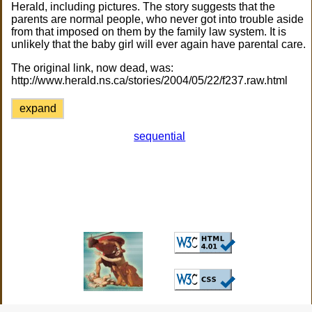
Herald, including pictures. The story suggests that the
parents are normal people, who never got into trouble aside
from that imposed on them by the family law system. It is
unlikely that the baby girl will ever again have parental care.
The original link, now dead, was:
http://www.herald.ns.ca/stories/2004/05/22/f237.raw.html
expand
sequential