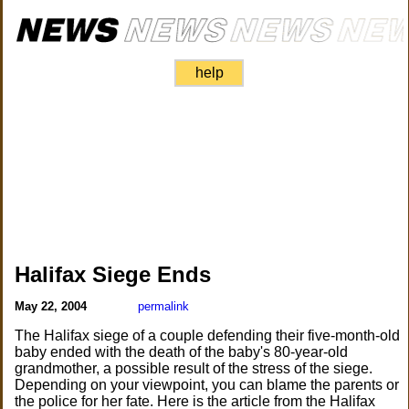
help
Halifax Siege Ends
May 22, 2004
permalink
The Halifax siege of a couple defending their five-month-old
baby ended with the death of the baby's 80-year-old
grandmother, a possible result of the stress of the siege.
Depending on your viewpoint, you can blame the parents or
the police for her fate. Here is the article from the Halifax