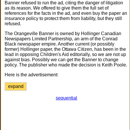
Banner refused to run the ad, citing the danger of litigation
as its reason. We offered to give them the full set of
references for the facts in the ad, and even buy the paper an
insurance policy to protect them from liability, but they still
refused.
The Orangeville Banner is owned by Hollinger Canadian
Newspapers Limited Partnership, an arm of the Conrad
Black newspaper empire. Another current (or possibly
former) Hollinger paper, the Ottawa Citizen, has been in the
lead in opposing Children's Aid editorially, so we are not up
against bias. Possibly we can get the Banner to change
policy. The publisher who made the decision is Keith Poole.
Here is the advertisement:
expand
sequential