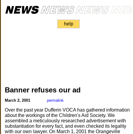
help
Banner refuses our ad
March 2, 2001
permalink
Over the past year Dufferin VOCA has gathered information
about the workings of the Children's Aid Society. We
assembled a meticulously researched advertisement with
substantiation for every fact, and even checked its legality
with our own lawyer. On March 1, 2001 the Orangeville