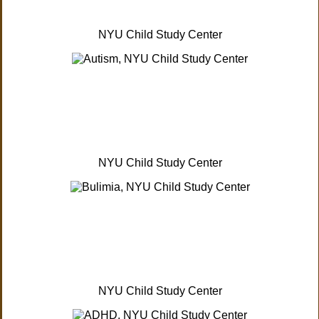
NYU Child Study Center
NYU Child Study Center
NYU Child Study Center