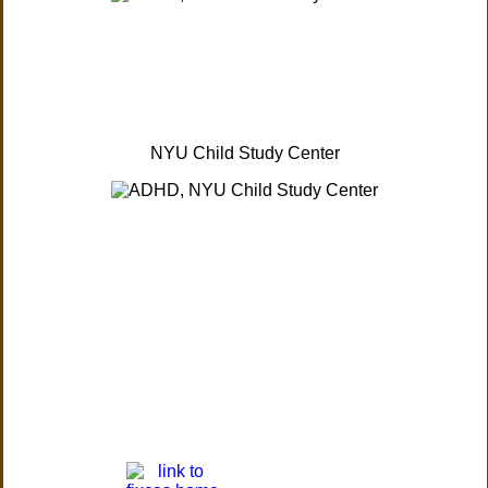
NYU Child Study Center