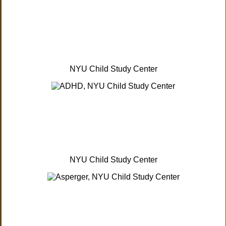
NYU Child Study Center
NYU Child Study Center