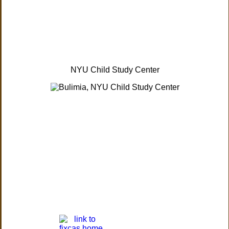
NYU Child Study Center