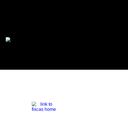
Pat Niagara